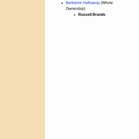
Berkshire Hathaway
(Whole
Ownership)
Russell Brands