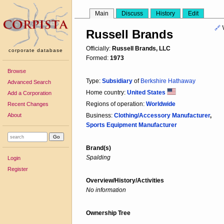
Main
Discuss
History
Edit
🔗
Russell Brands
Officially:
Russell Brands, LLC
corporate database
Formed:
1973
Browse
Type:
Subsidiary
of
Berkshire Hathaway
Advanced Search
Home country:
United States
Add a Corporation
Regions of operation:
Worldwide
Recent Changes
About
Business:
Clothing/Accessory Manufacturer
,
Sports Equipment Manufacturer
Brand(s)
Spalding
Login
Register
Overview/History/Activities
No information
Ownership Tree