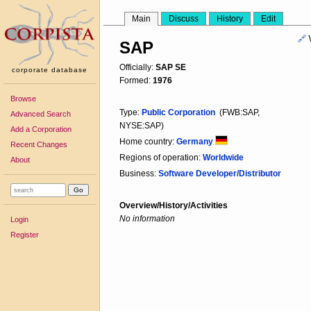
Main
Discuss
History
Edit
🔗
SAP
Officially:
SAP SE
corporate database
Formed:
1976
Browse
Type:
Public Corporation
(FWB:SAP,
Advanced Search
NYSE:SAP)
Add a Corporation
Home country:
Germany
Recent Changes
Regions of operation:
Worldwide
About
Business:
Software Developer/Distributor
Overview/History/Activities
No information
Login
Register