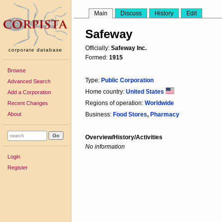
Main
Discuss
History
Edit
Safeway
Officially:
Safeway Inc.
corporate database
Formed:
1915
Browse
Type:
Public Corporation
Advanced Search
Home country:
United States
Add a Corporation
Regions of operation:
Worldwide
Recent Changes
About
Business:
Food Stores
,
Pharmacy
Overview/History/Activities
No information
Login
Register