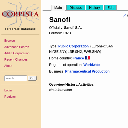
Main
Discuss
History
Edit
🔗
Sanofi
Officially:
Sanofi S.A.
corporate database
Formed:
1973
Browse
Type:
Public Corporation
(Euronext:SAN,
Advanced Search
NYSE:SNY, LSE:0I42, FWB:SNW)
Add a Corporation
Home country:
France
Recent Changes
Regions of operation:
Worldwide
About
Business:
Pharmaceutical Production
Overview/History/Activities
No information
Login
Register