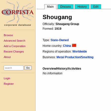
Main
Discuss
History
Edit
Shougang
Officially:
Shougang Group
corporate database
Formed:
1919
Browse
Type:
State-Owned
Advanced Search
Home country:
China
Add a Corporation
Regions of operation:
Worldwide
Recent Changes
About
Business:
Metal Production/Smelting
Overview/History/Activities
No information
Login
Register