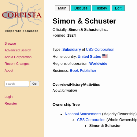
Main
Discuss
History
Edit
Simon & Schuster
Officially:
Simon & Schuster, Inc.
corporate database
Formed:
1924
Browse
Type:
Subsidiary
of
CBS Corporation
Advanced Search
Home country:
United States
Add a Corporation
Regions of operation:
Worldwide
Recent Changes
About
Business:
Book Publisher
Overview/History/Activities
No information
Login
Register
Ownership Tree
National Amusements
(Majority Ownership)
CBS Corporation
(Whole Ownership
Simon & Schuster