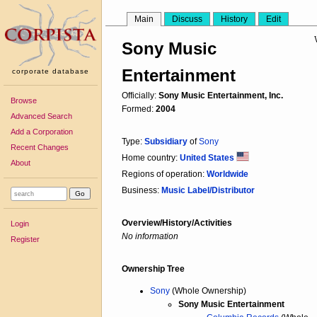
Main
Discuss
History
Edit
Sony Music
Entertainment
corporate database
Officially:
Sony Music Entertainment, Inc.
Browse
Formed:
2004
Advanced Search
Add a Corporation
Type:
Subsidiary
of
Sony
Recent Changes
Home country:
United States
About
Regions of operation:
Worldwide
Business:
Music Label/Distributor
Overview/History/Activities
Login
No information
Register
Ownership Tree
Sony
(Whole Ownership)
Sony Music Entertainment