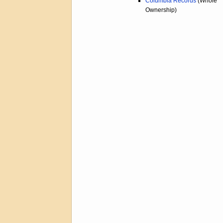
Columbia Records
(Whole
Ownership)