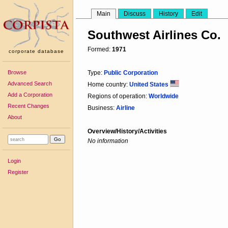
Main
Discuss
History
Edit
Southwest Airlines Co.
Formed:
1971
corporate database
Browse
Type:
Public Corporation
Advanced Search
Home country:
United States
Add a Corporation
Regions of operation:
Worldwide
Recent Changes
Business:
Airline
About
Overview/History/Activities
No information
Login
Register