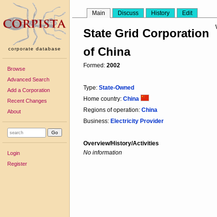
Main
Discuss
History
Edit
State Grid Corporation
of China
corporate database
Formed:
2002
Browse
Advanced Search
Type:
State-Owned
Add a Corporation
Home country:
China
Recent Changes
Regions of operation:
China
About
Business:
Electricity Provider
Overview/History/Activities
No information
Login
Register