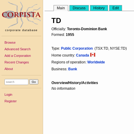
Main
Discuss
History
Edit
TD
Officially:
Toronto-Dominion Bank
corporate database
Formed:
1955
Browse
Type:
Public Corporation
(TSX:TD, NYSE:TD)
Advanced Search
Home country:
Canada
Add a Corporation
Regions of operation:
Worldwide
Recent Changes
About
Business:
Bank
Overview/History/Activities
No information
Login
Register