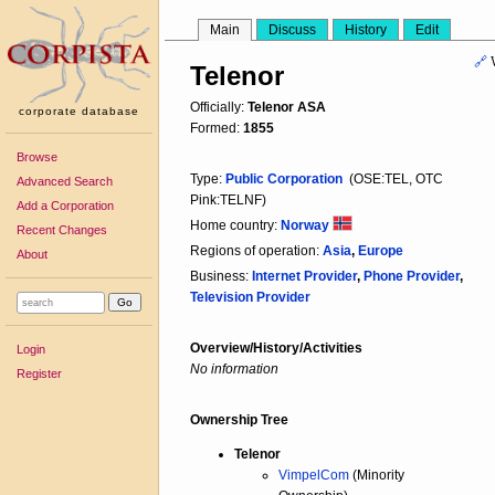
Main
Discuss
History
Edit
🔗
Telenor
Officially:
Telenor ASA
corporate database
Formed:
1855
Browse
Type:
Public Corporation
(OSE:TEL, OTC
Advanced Search
Pink:TELNF)
Add a Corporation
Home country:
Norway
Recent Changes
Regions of operation:
Asia
,
Europe
About
Business:
Internet Provider
,
Phone Provider
,
Television Provider
Overview/History/Activities
Login
No information
Register
Ownership Tree
Telenor
VimpelCom
(Minority