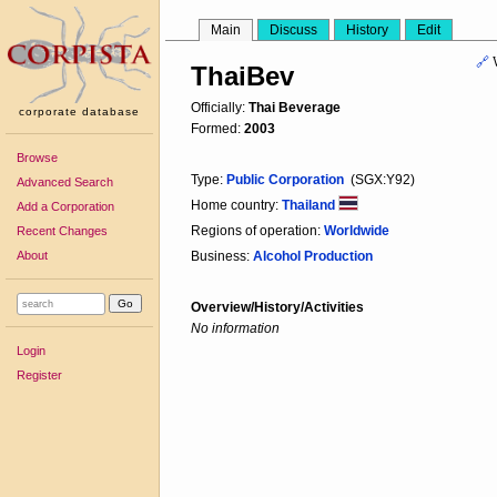
Main
Discuss
History
Edit
🔗
ThaiBev
Officially:
Thai Beverage
corporate database
Formed:
2003
Browse
Type:
Public Corporation
(SGX:Y92)
Advanced Search
Home country:
Thailand
Add a Corporation
Regions of operation:
Worldwide
Recent Changes
About
Business:
Alcohol Production
Overview/History/Activities
No information
Login
Register