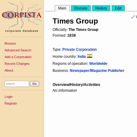
Main
Discuss
History
Edit
🔗
Times Group
Officially:
The Times Group
corporate database
Formed:
1838
Browse
Type:
Private Corporation
Advanced Search
Home country:
India
Add a Corporation
Regions of operation:
Worldwide
Recent Changes
About
Business:
Newspaper/Magazine Publisher
Overview/History/Activities
No information
Login
Register