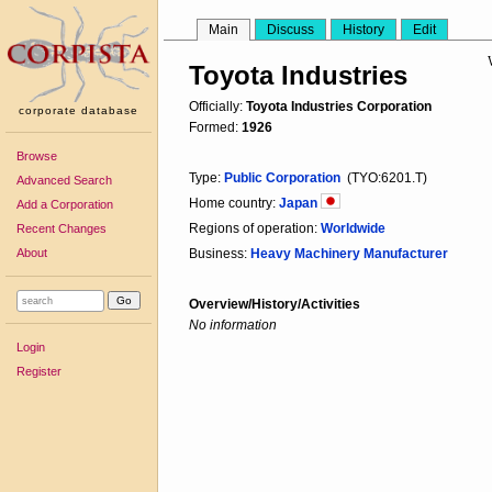
Main
Discuss
History
Edit
Toyota Industries
Officially:
Toyota Industries Corporation
corporate database
Formed:
1926
Browse
Type:
Public Corporation
(TYO:6201.T)
Advanced Search
Home country:
Japan
Add a Corporation
Regions of operation:
Worldwide
Recent Changes
About
Business:
Heavy Machinery Manufacturer
Overview/History/Activities
No information
Login
Register