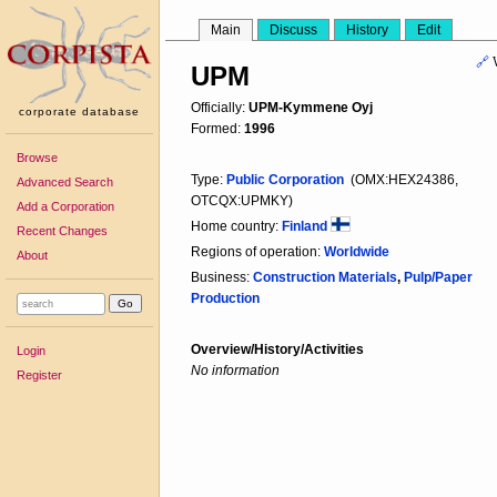
Main
Discuss
History
Edit
🔗
UPM
Officially:
UPM-Kymmene Oyj
corporate database
Formed:
1996
Browse
Type:
Public Corporation
(OMX:HEX24386,
Advanced Search
OTCQX:UPMKY)
Add a Corporation
Home country:
Finland
Recent Changes
Regions of operation:
Worldwide
About
Business:
Construction Materials
,
Pulp/Paper
Production
Overview/History/Activities
Login
No information
Register