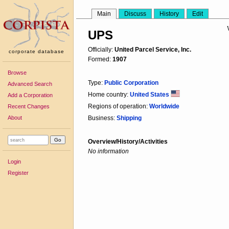
Main
Discuss
History
Edit
UPS
Officially:
United Parcel Service, Inc.
corporate database
Formed:
1907
Browse
Type:
Public Corporation
Advanced Search
Home country:
United States
Add a Corporation
Regions of operation:
Worldwide
Recent Changes
About
Business:
Shipping
Overview/History/Activities
No information
Login
Register