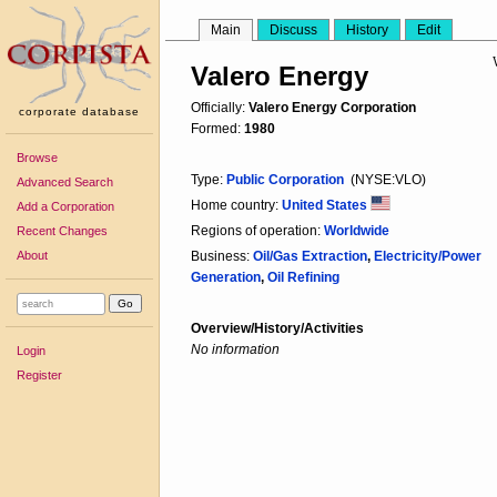
Main
Discuss
History
Edit
Valero Energy
Officially:
Valero Energy Corporation
corporate database
Formed:
1980
Browse
Type:
Public Corporation
(NYSE:VLO)
Advanced Search
Home country:
United States
Add a Corporation
Regions of operation:
Worldwide
Recent Changes
About
Business:
Oil/Gas Extraction
,
Electricity/Power
Generation
,
Oil Refining
Overview/History/Activities
No information
Login
Register