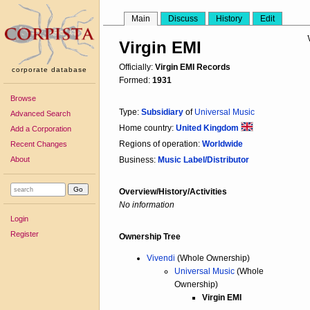
Main
Discuss
History
Edit
Virgin EMI
Officially:
Virgin EMI Records
corporate database
Formed:
1931
Browse
Type:
Subsidiary
of
Universal Music
Advanced Search
Home country:
United Kingdom
Add a Corporation
Regions of operation:
Worldwide
Recent Changes
About
Business:
Music Label/Distributor
Overview/History/Activities
No information
Login
Register
Ownership Tree
Vivendi
(Whole Ownership)
Universal Music
(Whole
Ownership)
Virgin EMI