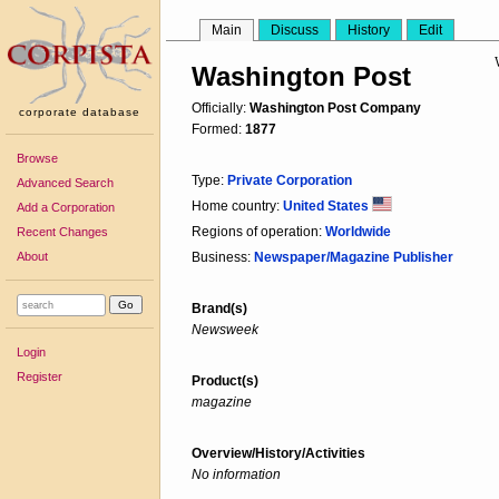
Main
Discuss
History
Edit
Washington Post
Officially:
Washington Post Company
corporate database
Formed:
1877
Browse
Type:
Private Corporation
Advanced Search
Home country:
United States
Add a Corporation
Regions of operation:
Worldwide
Recent Changes
About
Business:
Newspaper/Magazine Publisher
Brand(s)
Newsweek
Login
Register
Product(s)
magazine
Overview/History/Activities
No information