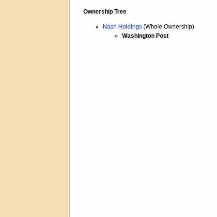
Ownership Tree
Nash Holdings
(Whole Ownership)
Washington Post