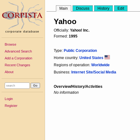
Main
Discuss
History
Edit
Yahoo
Officially:
Yahoo! Inc.
corporate database
Formed:
1995
Browse
Type:
Public Corporation
Advanced Search
Home country:
United States
Add a Corporation
Regions of operation:
Worldwide
Recent Changes
About
Business:
Internet Site/Social Media
Overview/History/Activities
No information
Login
Register