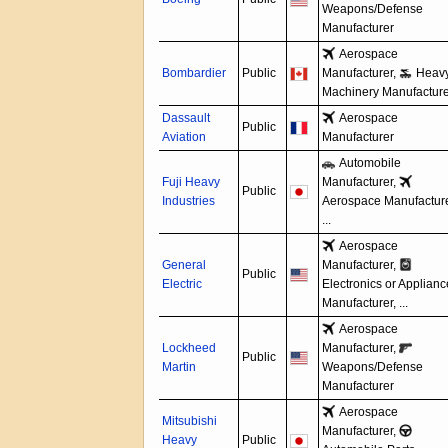
Weapons/
Defense
Manufacturer
Aerospace
Bombardier
Public
Manufacturer,
Heav
Machinery Manufacture
Dassault
Aerospace
Public
Aviation
Manufacturer
Automobile
Fuji Heavy
Manufacturer,
Public
Industries
Aerospace Manufacture
...
Aerospace
General
Manufacturer,
Public
Electric
Electronics or Applian
Manufacturer, ...
Aerospace
Lockheed
Manufacturer,
Public
Martin
Weapons/
Defense
Manufacturer
Aerospace
Mitsubishi
Manufacturer,
Heavy
Public