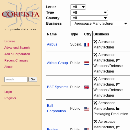
Letter
Type
Country
Business
corporate database
Name
Type
Ctry
Business
Browse
Aerospace
Airbus
Subsid.
Manufacturer
Advanced Search
Add a Corporation
Aerospace
Manufacturer,
Recent Changes
Airbus Group
Public
Weapons/
Defense
About
Manufacturer
Aerospace
Manufacturer,
BAE Systems
Public
Weapons/
Defense
Login
Manufacturer
Register
Aerospace
Ball
Public
Manufacturer,
Corporation
Packaging Production
Aerospace
Manufacturer,
Boeing
Public