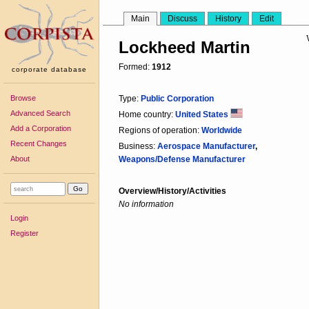
Main
Discuss
History
Edit
Lockheed Martin
Formed:
1912
corporate database
Browse
Type:
Public Corporation
Advanced Search
Home country:
United States
Add a Corporation
Regions of operation:
Worldwide
Recent Changes
Business:
Aerospace Manufacturer
,
About
Weapons/Defense Manufacturer
Overview/History/Activities
No information
Login
Register