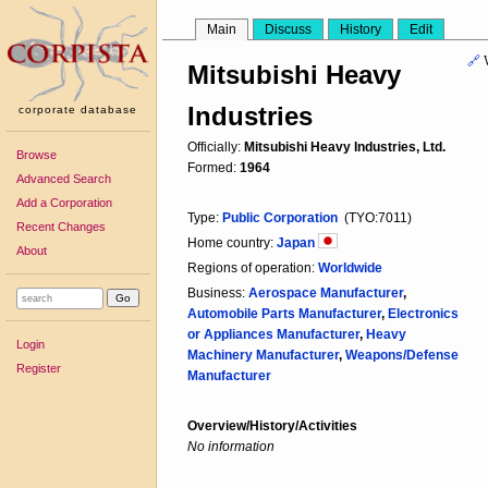
Main
Discuss
History
Edit
🔗
Mitsubishi Heavy
Industries
corporate database
Officially:
Mitsubishi Heavy Industries, Ltd.
Browse
Formed:
1964
Advanced Search
Add a Corporation
Type:
Public Corporation
(TYO:7011)
Recent Changes
Home country:
Japan
About
Regions of operation:
Worldwide
Business:
Aerospace Manufacturer
,
Automobile Parts Manufacturer
,
Electronics
or Appliances Manufacturer
,
Heavy
Login
Machinery Manufacturer
,
Weapons/Defense
Register
Manufacturer
Overview/History/Activities
No information