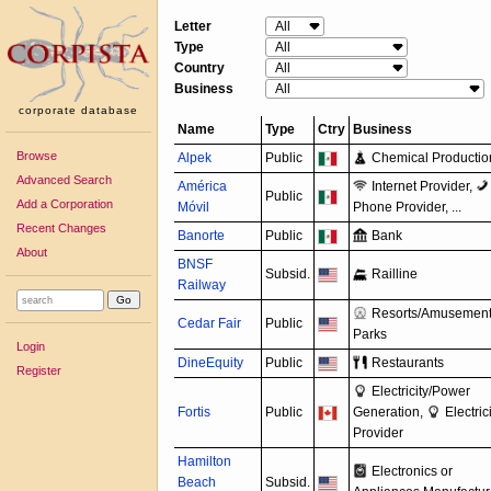
Letter
Type
Country
Business
corporate database
Name
Type
Ctry
Business
Browse
Alpek
Public
Chemical Productio
Advanced Search
América
Internet Provider,
Public
Add a Corporation
Móvil
Phone Provider, ...
Recent Changes
Banorte
Public
Bank
About
BNSF
Subsid.
Railline
Railway
Resorts/
Amusemen
Cedar Fair
Public
Parks
Login
DineEquity
Public
Restaurants
Register
Electricity/
Power
Fortis
Public
Generation,
Electric
Provider
Hamilton
Electronics or
Beach
Subsid.