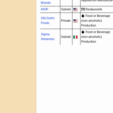
Appliances Manufactur
Brands
IHOP
Subsid.
Restaurants
Food or Beverage
Old Dutch
Private
(non-alcoholic)
Foods
Production
Food or Beverage
Sigma
Subsid.
(non-alcoholic)
Alimentos
Production