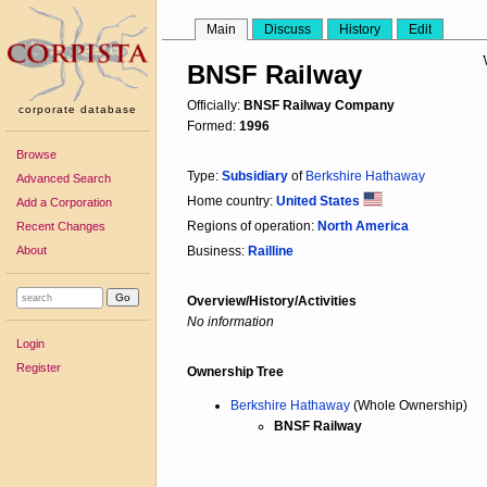
Main
Discuss
History
Edit
BNSF Railway
Officially:
BNSF Railway Company
corporate database
Formed:
1996
Browse
Type:
Subsidiary
of
Berkshire Hathaway
Advanced Search
Home country:
United States
Add a Corporation
Regions of operation:
North America
Recent Changes
About
Business:
Railline
Overview/History/Activities
No information
Login
Register
Ownership Tree
Berkshire Hathaway
(Whole Ownership)
BNSF Railway