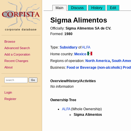
Main
Discuss
History
Edit
Sigma Alimentos
Officially:
Sigma Alimentos SA de CV.
corporate database
Formed:
1980
Browse
Type:
Subsidiary
of
ALFA
Advanced Search
Home country:
Mexico
Add a Corporation
Regions of operation:
North America
,
South Amer
Recent Changes
About
Business:
Food or Beverage (non-alcoholic) Prod
Overview/History/Activities
No information
Login
Register
Ownership Tree
ALFA
(Whole Ownership)
Sigma Alimentos