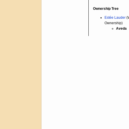
Ownership Tree
Estée Lauder
(
Ownership)
Aveda