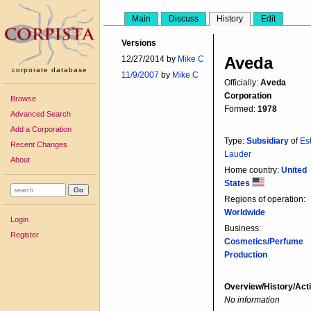
Main
Discuss
History
Edit
Versions
Aveda
12/27/2014 by
Mike C
corporate database
11/9/2007
by
Mike C
Officially:
Aveda
Corporation
Browse
Formed:
1978
Advanced Search
Add a Corporation
Type:
Subsidiary
of
Es
Recent Changes
Lauder
About
Home country:
United
States
Regions of operation:
Worldwide
Login
Business:
Register
Cosmetics/Perfume
Production
Overview/History/Acti
No information