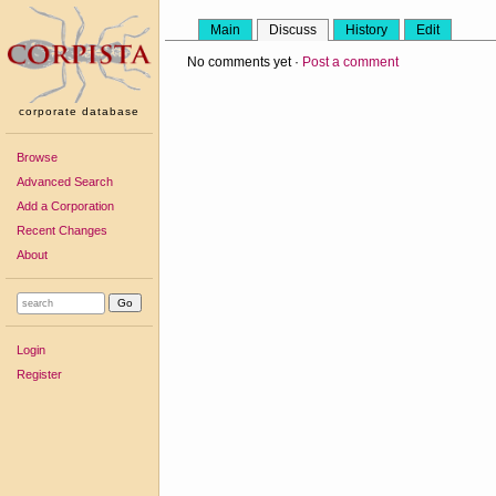
Main
Discuss
History
Edit
No comments yet ·
Post a comment
corporate database
Browse
Advanced Search
Add a Corporation
Recent Changes
About
Login
Register