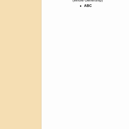
(Whole Ownership)
ABC