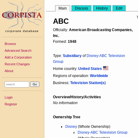
Main
Discuss
History
Edit
ABC
Officially:
American Broadcasting Companies,
corporate database
Inc.
Formed:
1948
Browse
Advanced Search
Type:
Subsidiary
of
Disney-ABC Television
Add a Corporation
Group
Recent Changes
Home country:
United States
About
Regions of operation:
Worldwide
Business:
Television Station(s)
Overview/History/Activities
Login
No information
Register
Ownership Tree
Disney
(Whole Ownership)
Disney-ABC Television Group