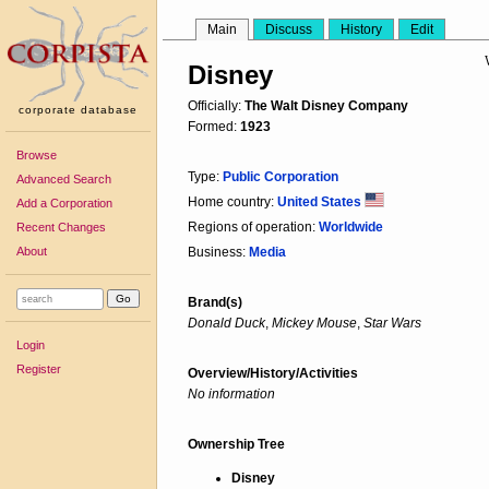
Main
Discuss
History
Edit
Disney
Officially:
The Walt Disney Company
corporate database
Formed:
1923
Browse
Type:
Public Corporation
Advanced Search
Home country:
United States
Add a Corporation
Regions of operation:
Worldwide
Recent Changes
About
Business:
Media
Brand(s)
Donald Duck
,
Mickey Mouse
,
Star Wars
Login
Register
Overview/History/Activities
No information
Ownership Tree
Disney