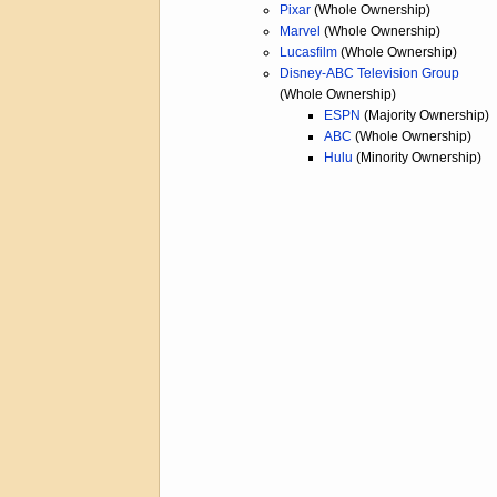
Pixar
(Whole Ownership)
Marvel
(Whole Ownership)
Lucasfilm
(Whole Ownership)
Disney-ABC Television Group
(Whole Ownership)
ESPN
(Majority Ownership)
ABC
(Whole Ownership)
Hulu
(Minority Ownership)